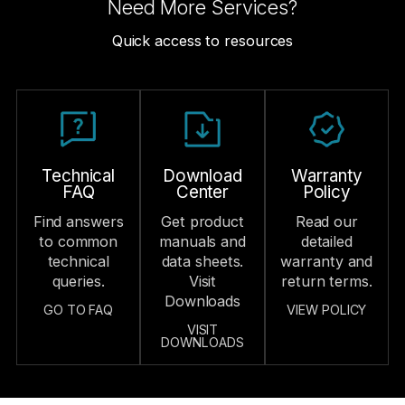
Need More Services?
testing, and
into your
sales
real-time
assembly line.
management
Quick access to resources
debugging to
processes.
Production
verify early-
Visibility
Ongoing
stage
Technical
compatibility.
Share
Support
production
Cost-
schedule
Deliver
Efficiency
Technical
Download
Warranty
updates in real
continuous
FAQ
Center
Policy
Strategy
time to keep
technical
Find answers
Get product
Read our
Propose cost-
order
support and
to common
manuals and
detailed
effective
progress
refresher
technical
data sheets.
warranty and
solutions that
transparent
training to
queries.
Visit
return terms.
balance
and delivery
keep service
Downloads
GO TO FAQ
VIEW POLICY
performance
on track.
teams fully
VISIT
and cost to
DOWNLOADS
prepared.
Market
strengthen
Data
Feedback
product
Insights
&