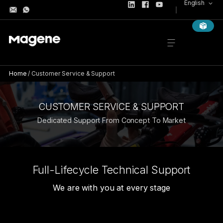
English
Home
/
Customer Service & Support
CUSTOMER SERVICE & SUPPORT
Dedicated Support From Concept To Market
Full-Lifecycle Technical Support
We are with you at every stage