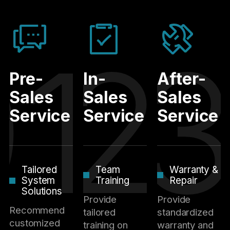
01
02
0
Pre-
In-
After-
Sales
Sales
Sales
Service
Service
Service
Tailored
Team
Warranty &
System
Training
Repair
Solutions
Provide
Provide
Recommend
tailored
standardized
customized
training on
warranty and