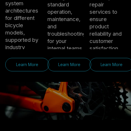
system
standard
repair
architectures
operation,
services to
for different
maintenance,
ensure
bicycle
and
product
models,
troubleshooting
reliability and
supported by
for your
customer
industry
internal teams.
satisfaction.
expertise and
On-Site
RMA
market
Learn More
Learn More
Learn More
Engineering
Management
insights.
Support
Handle
Sample &
Offer
defective
Testing
installation and
products
Support
debugging
through
Support
guidance to
efficient
sample bike
ensure
return,
test rides,
smooth
exchange,
component
integration
and after-