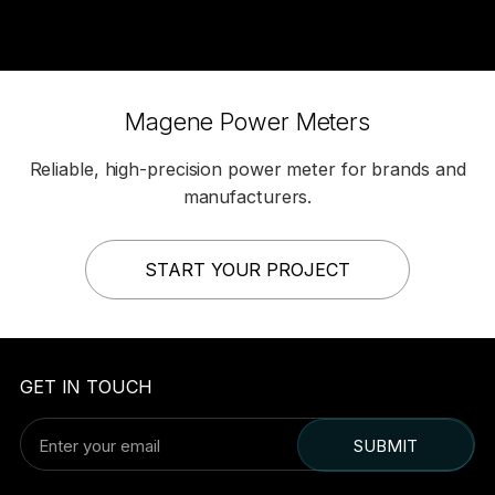
Magene Power Meters
Reliable, high-precision power meter for brands and
manufacturers.
START YOUR PROJECT
GET IN TOUCH
SUBMIT