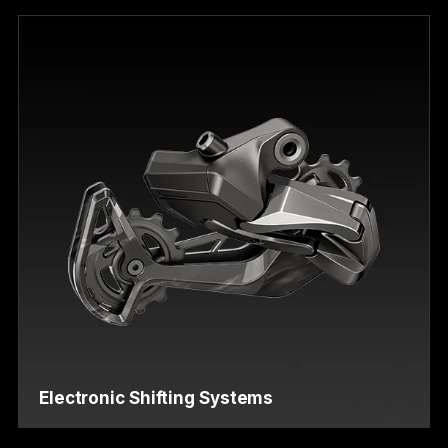
Electronic Shifting Systems