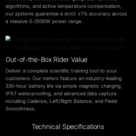
algorithms, and active temperature compensation,
our systems guarantee a strict ±1% accuracy across
a massive 0-2500W power range.
Out-of-the-Box Rider Value
Deliver a complete scientific training tool to your
customers. Our meters feature an industry-leading
330-hour battery life via simple magnetic charging,
IPX7 waterproofing, and advanced data capture
including Cadence, Left/Right Balance, and Pedal
Smoothness.
Technical Specifications