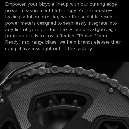
Empower your bicycle lineup with our cutting-edge
power measurement technology. As an industry-
leading solution provider, we offer scalable, spider
power meters designed to seamlessly integrate into
any tier of your product line. From ultra-lightweight
premium builds to cost-effective “Power Meter
Ready” mid-range bikes, we help brands elevate their
competitiveness right out of the factory.