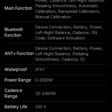
Power, Cadence, Left-Right Balance,
Pedaling Smoothness, Automatic
Main Function
Calibration, Backpedal Calibration,
Manual Calibration
Device Connection, Battery, Power,
Bluetooth
Left-Right Balance, Cadence, SN
Function
Code, Software Activation
Device Connection, Battery, Power,
ANT+ Function
Left-Right Balance, Pedaling
Smoothness, Cadence, ID
Waterproof
IPX7
Power Range
0-2500W
Cadence
20-240PM
Range
Battery Life
330 h