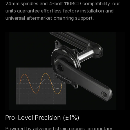
24mm spindles and 4-bolt 110BCD compatibility, our
units guarantee effortless factory installation and
universal aftermarket chainring support.
Pro-Level Precision (±1%)
Powered by advanced strain gauges, proprietary