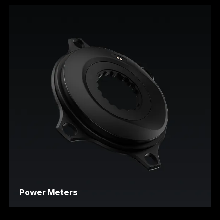
Power Meters