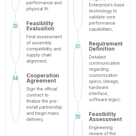
performance and
Enterprise’s base
physical fit.
technology to
validate core
performance
Feasibility
Evaluation
capabilities.
Final assessment
of assembly
Requirement
Definition
compatibility and
supply chain
Detailed
alignment.
communication
regarding
customization
Cooperation
Agreement
specs (design,
hardware
Sign the official
interface,
contract to
software logic).
finalize the pre-
install partnership
and begin mass
Feasibility
Assessment
delivery.
Engineering
review of the