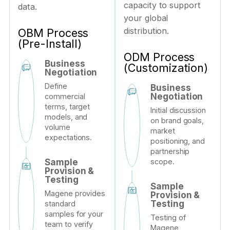
capacity to support
data.
your global
distribution.
OBM Process
(Pre-Install)
ODM Process
Business
(Customization)
Negotiation
Define
Business
Negotiation
commercial
terms, target
Initial discussion
models, and
on brand goals,
volume
market
expectations.
positioning, and
partnership
scope.
Sample
Provision &
Testing
Sample
Magene provides
Provision &
Testing
standard
samples for your
Testing of
team to verify
Magene