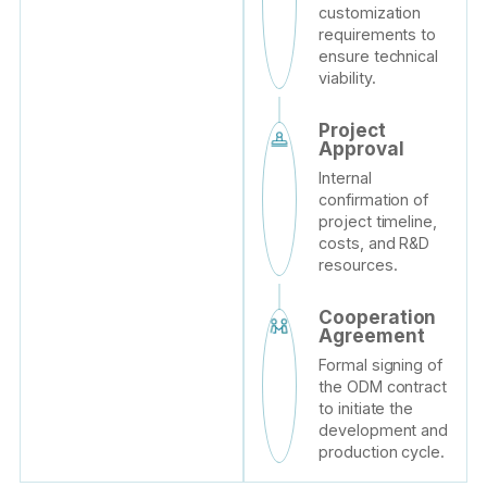
customization
requirements to
ensure technical
viability.
Project
Approval
Internal
confirmation of
project timeline,
costs, and R&D
resources.
Cooperation
Agreement
Formal signing of
the ODM contract
to initiate the
development and
production cycle.