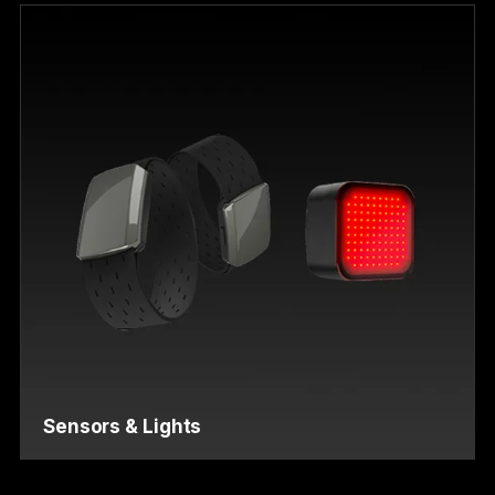
Sensors & Lights