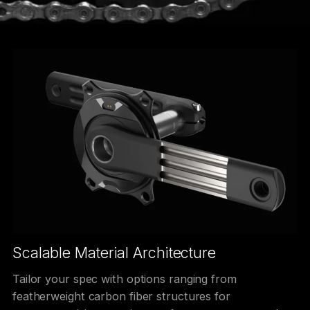
Scalable Material Architecture
Tailor your spec with options ranging from
featherweight carbon fiber structures for