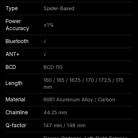
Type
Spider-Based
Power
±1%
Accuracy
Bluetooth
√
ANT+
√
BCD
BCD 110
160 / 165 / 167.5 / 170 / 172.5 / 175
Length
mm
Material
6061 Aluminum Alloy / Carbon
Chainline
44.25 mm
Q-factor
147 mm / 148 mm