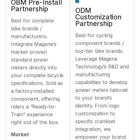
OBM Pre-Install
Partnership
ODM
Customization
Best for complete
Partnership
bike brands /
Best for cycling
manufacturers.
component brands /
Integrate Magene’s
top-tier bike brands.
market-proven
Leverage Magene
standard power
Technology’s R&D and
meters directly into
manufacturing
your complete bicycle
capabilities to develop
specifications. Sold as
power meters tailored
a factory-installed
to your brand’s
component, offering
identity. From logo
riders a “Ready-to-
customization to
Train” experience
specific crankset
right out of the box.
integration, we
Market
empower your brand