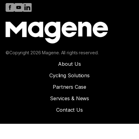
©Copyright 2026 Magene. All rights reserved.
About Us
Cycling Solutions
Partners Case
Services & News
Contact Us