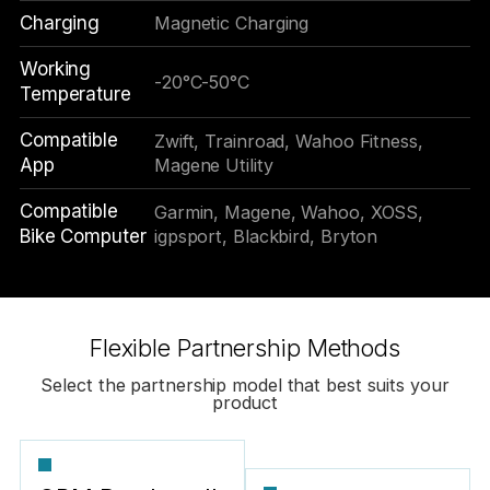
Charging
Magnetic Charging
Working
-20°C-50°C
Temperature
Compatible
Zwift, Trainroad, Wahoo Fitness,
App
Magene Utility
Compatible
Garmin, Magene, Wahoo, XOSS,
Bike Computer
igpsport, Blackbird, Bryton
Flexible Partnership Methods
Select the partnership model that best suits your
product