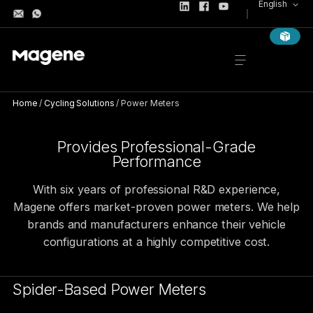
English
Home
/
Cycling Solutions
/
Power Meters
POWER METERS
High-Precision Power Meter for Gl
Provides Professional-Grade
Performance
With six years of professional R&D experience,
Magene offers market-proven power meters. We help
brands and manufacturers enhance their vehicle
configurations at a highly competitive cost.
Spider-Based Power Meters