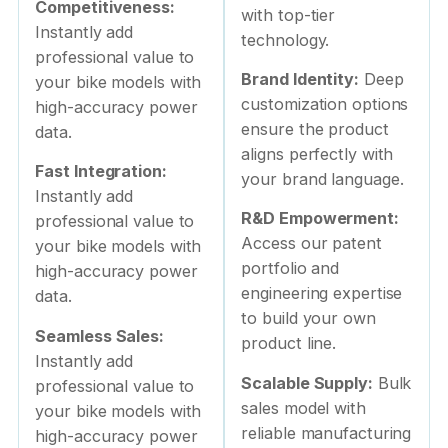
Competitiveness:
with top-tier
Instantly add
technology.
professional value to
Brand Identity:
Deep
your bike models with
customization options
high-accuracy power
ensure the product
data.
aligns perfectly with
Fast Integration:
your brand language.
Instantly add
R&D Empowerment:
professional value to
Access our patent
your bike models with
portfolio and
high-accuracy power
engineering expertise
data.
to build your own
Seamless Sales:
product line.
Instantly add
Scalable Supply:
Bulk
professional value to
sales model with
your bike models with
reliable manufacturing
high-accuracy power