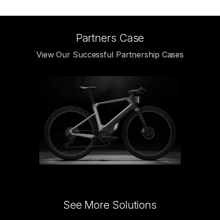
Partners Case
View Our Successful Partnership Cases
See More Solutions