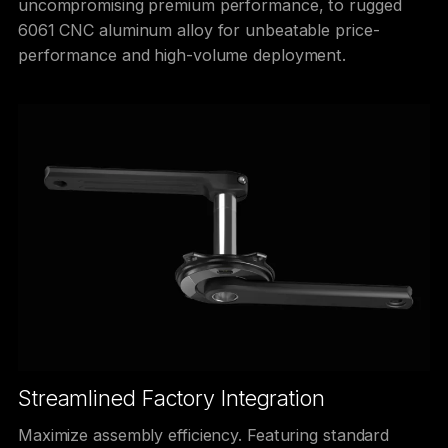
uncompromising premium performance, to rugged
6061 CNC aluminum alloy for unbeatable price-
performance and high-volume deployment.
Streamlined Factory Integration
Maximize assembly efficiency. Featuring standard