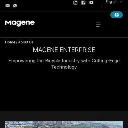
English
Home
/
About Us
MAGENE ENTERPRISE
Empowering the Bicycle Industry with Cutting-Edge
Technology