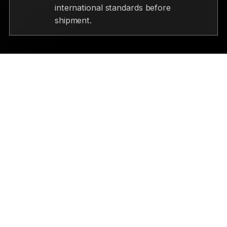
international standards before
shipment.