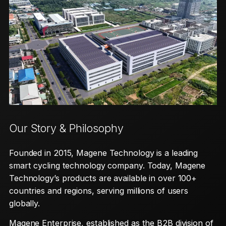
Our Story & Philosophy
Founded in 2015, Magene Technology is a leading
smart cycling technology company. Today, Magene
Technology’s products are available in over 100+
countries and regions, serving millions of users
globally.
Magene Enterprise, established as the B2B division of