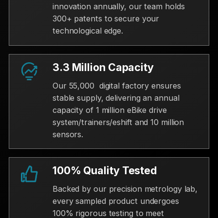
innovation annually, our team holds
300+ patents to secure your
technological edge.
3.3 Million Capacity
Our 55,000 digital factory ensures
stable supply, delivering an annual
capacity of 1 million eBike drive
system/trainers/eshift and 10 million
sensors.
100% Quality Tested
Backed by our precision metrology lab,
every sampled product undergoes
100% rigorous testing to meet