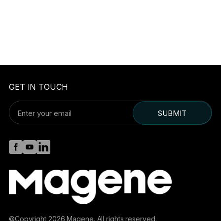
GET IN TOUCH
SUBMIT
©Copyright 2026 Magene. All rights reserved.