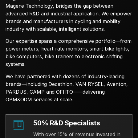
Magene Technology, bridges the gap between
advanced R&D and industrial application. We empower
brands and manufacturers in cycling and mobility
industry with scalable, intelligent solutions.
Our expertise spans a comprehensive portfolio—from
power meters, heart rate monitors, smart bike lights,
bike computers, bike trainers to electronic shifting
systems.
We have partnered with dozens of industry-leading
brands—including Decathlon, VAN RYSEL, Aventon,
PARDUS, CAMP and OFIITO——delivering
OBM&ODM services at scale.
50% R&D Specialists
With over 15% of revenue invested in