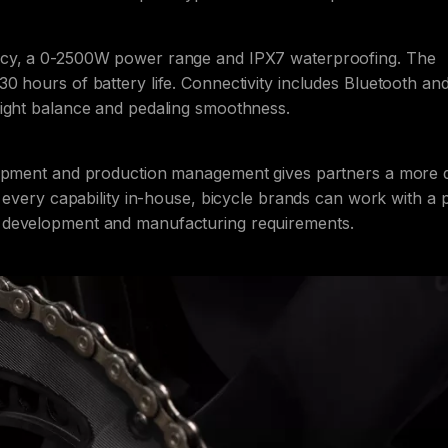
racy, a 0-2500W power range and IPX7 waterproofing. The
0 hours of battery life. Connectivity includes Bluetooth an
right balance and pedaling smoothness.
lopment and production management gives partners a more d
g every capability in-house, bicycle brands can work with a
 development and manufacturing requirements.