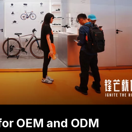
s for OEM and ODM