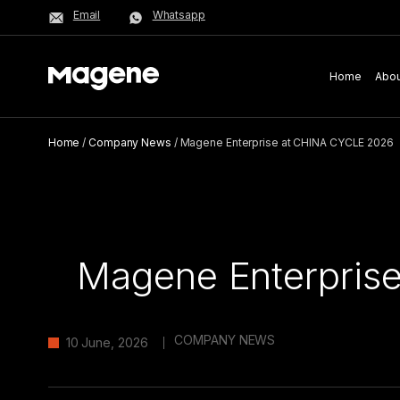
Email
Whatsapp
Home
Abou
Home
/
Company News
/
Magene Enterprise at CHINA CYCLE 2026
Magene Enterpris
COMPANY NEWS
10 June, 2026