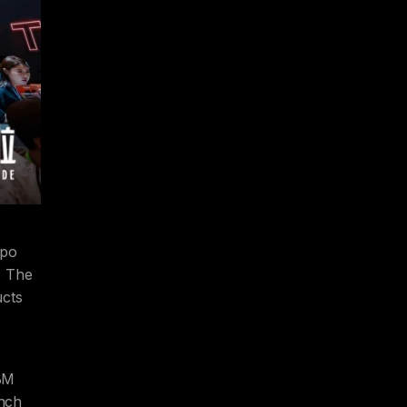
xpo
. The
ucts
BM
unch