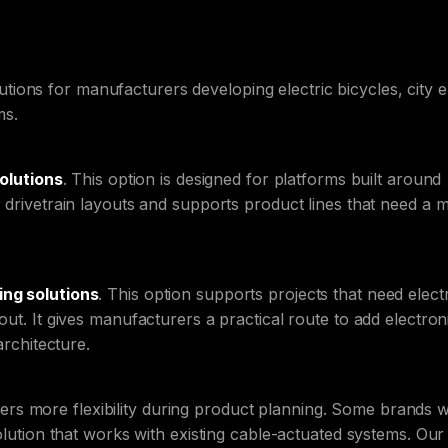
ons for manufacturers developing electric bicycles, city e
ms.
solutions
. This option is designed for platforms built around
r drivetrain layouts and supports product lines that need a 
ing solutions
. This option supports projects that need elect
out. It gives manufacturers a practical route to add electron
architecture.
s more flexibility during product planning. Some brands 
solution that works with existing cable-actuated systems. Our