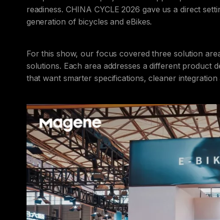
readiness. CHINA CYCLE 2026 gave us a direct settin
generation of bicycles and eBikes.
For this show, our focus covered three solution area
solutions. Each area addresses a different produc
that want smarter specifications, cleaner integratio