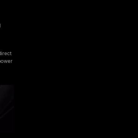
d
irect
 power