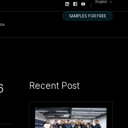
English
SAMPLES FOR FREE
 Us
Recent Post
6