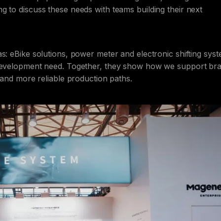
g to discuss these needs with teams building their next
s: eBike solutions, power meter and electronic shifting sys
t development need. Together, they show how we support br
n and more reliable production paths.