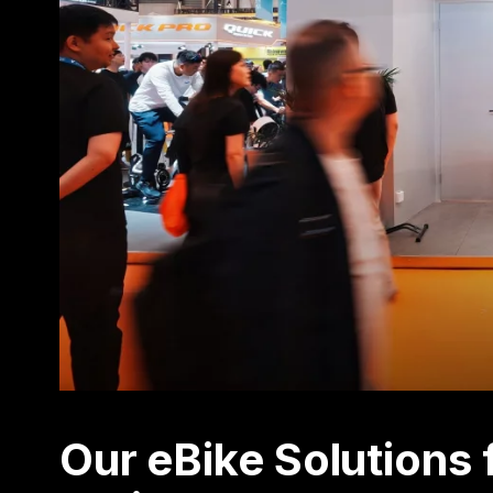
Our eBike Solution