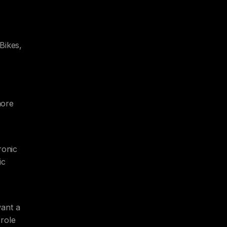
Bikes,
more
ronic
ic
want a
 role