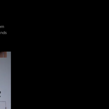
tem
ands