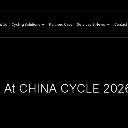
t Us
Cycling Solutions
Partners Case
Services & News
Contact
e At CHINA CYCLE 202