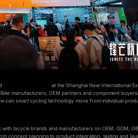
ed
CHINA CYCLE 2026
at the Shanghai New International E
 eBike manufacturers, OEM partners and component buyers
ow can smart cycling technology move from individual prod
k with bicycle brands and manufacturers on OEM, ODM, O
rom concept planning to product integration, testing and la