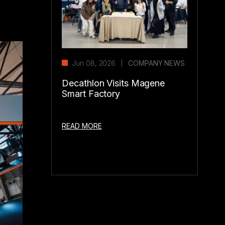
Jun 08, 2026
COMPANY NEWS
Decathlon Visits Magene
Smart Factory
READ MORE