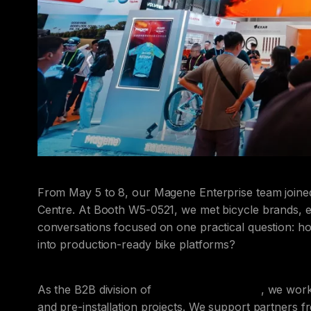
From May 5 to 8, our Magene Enterprise team join
Centre. At Booth W5-0521, we met bicycle brands,
conversations focused on one practical question: h
into production-ready bike platforms?
As the B2B division of
Magene Technology
, we wor
and pre-installation projects. We support partners f