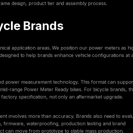
 frame design, product tier and assembly process.
ycle Brands
ical application areas. We position our power meters as hi
 designed to help brands enhance vehicle configurations at 
sed power measurement technology. This format can suppor
 mid-range Power Meter Ready bikes. For bicycle brands, th
ctory specification, not only an aftermarket upgrade.
t involves more than accuracy. Brands also need to eval
on, firmware, waterproofing, production testing and brand
uct can move from prototype to stable mass production.