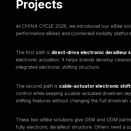
Projects
At CHINA CYCLE 2026, we introduced our eBike soluti
performance eBikes and connected mobility platfor
The first path is
direct-drive electronic derailleur 
electronic actuation. It helps brands develop cleane
integrated electronic shifting structure.
The second path is
cable-actuator electronic shift
control while keeping a cable-actuated drivetrain lay
shifting features without changing the full drivetrain 
These two eBike solutions give OEM and ODM partner
fully electronic derailleur structure. Others need a 