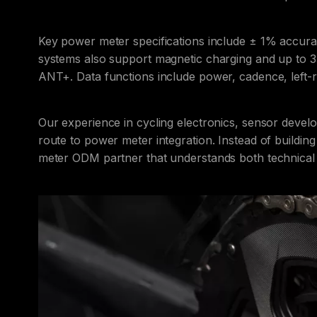
Key power meter specifications include ± 1% accu
systems also support magnetic charging and up to 33
ANT+. Data functions include power, cadence, left-
Our experience in cycling electronics, sensor deve
route to power meter integration. Instead of buildin
meter ODM partner that understands both technical