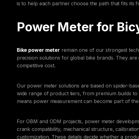
is to help each partner choose the path that fits its
Power Meter for Bic
Bike power meter
remain one of our strongest techn
precision solutions for global bike brands. They are
competitive cost.
Our power meter solutions are based on spider-ba
wide range of product tiers, from premium builds to
means power measurement can become part of the fa
For OBM and ODM projects, power meter developmen
crank compatibility, mechanical structure, calibrati
customization. These details decide whether a prod